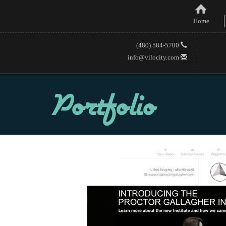
Home
(480) 584-5700
info@vilocity.com
Portfolio