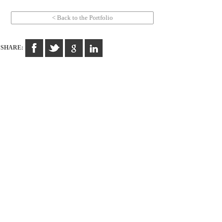
< Back to the Portfolio
SHARE: