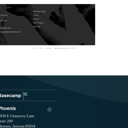
Basecamp
Phoenix
930 E Chauncey Lane
uite 200
hoenix, Arizona 85054