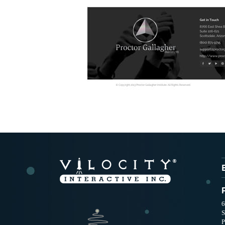
6
S
P