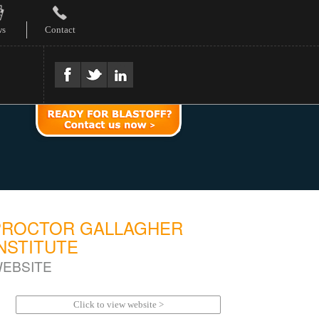
ws
Contact
PROCTOR GALLAGHER
NSTITUTE
EBSITE
Click to view website >