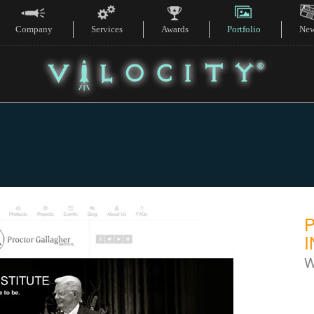
Company
Services
Awards
Portfolio
Ne
I
W