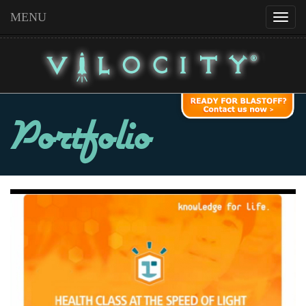
MENU
Portfolio