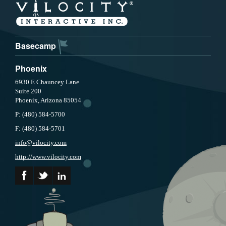
Basecamp
Phoenix
6930 E Chauncey Lane
Suite 200
Phoenix, Arizona 85054
P:
(480) 584-5700
F:
(480) 584-5701
info@vilocity.com
http://www.vilocity.com