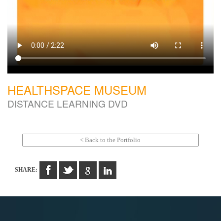
HEALTHSPACE MUSEUM
DISTANCE LEARNING DVD
< Back to the Portfolio
SHARE: