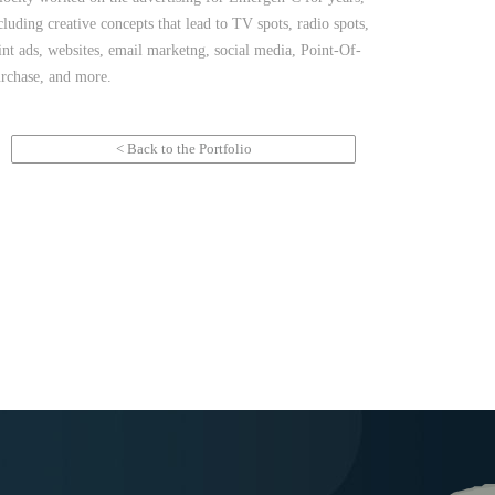
cluding creative concepts that lead to TV spots, radio spots,
int ads, websites, email marketng, social media, Point-Of-
rchase, and more.
< Back to the Portfolio