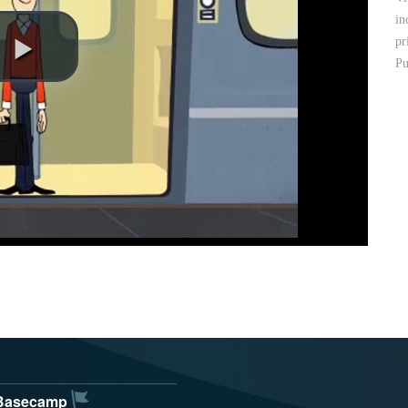
in
pr
Pu
Basecamp