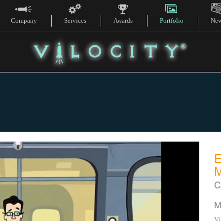
Company
Services
Awards
Portfolio
Ne
C
M
Vi