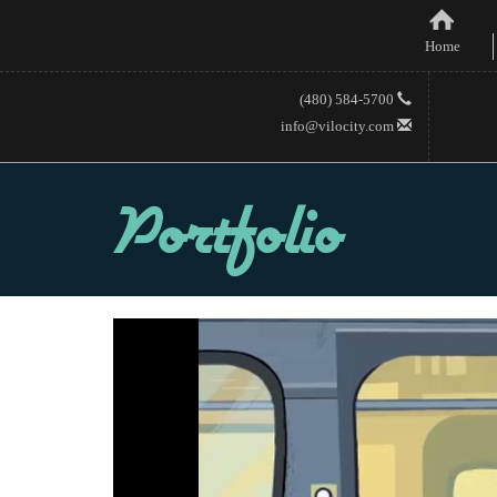
Home
(480) 584-5700
info@vilocity.com
Portfolio