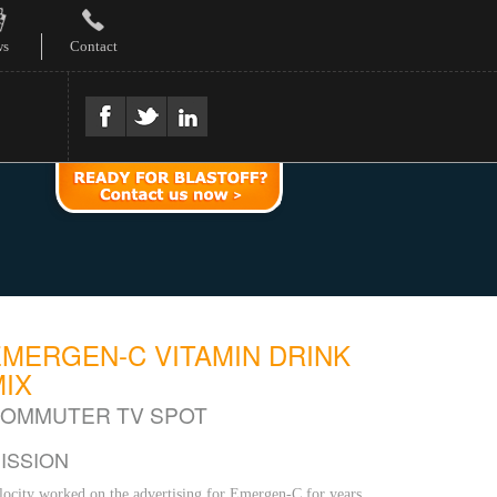
ws
Contact
EMERGEN-C VITAMIN DRINK
MIX
OMMUTER TV SPOT
ISSION
locity worked on the advertising for Emergen-C for years,