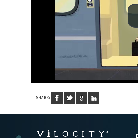
SHARE: