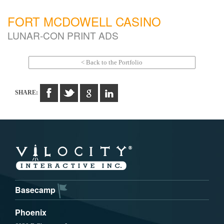
FORT MCDOWELL CASINO
LUNAR-CON PRINT ADS
< Back to the Portfolio
SHARE:
Basecamp
Phoenix