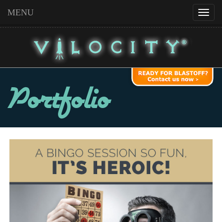
MENU
Portfolio