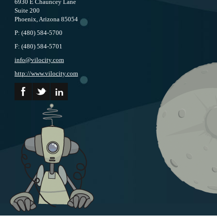
6930 E Chauncey Lane
Suite 200
Phoenix, Arizona 85054
P:
(480) 584-5700
F:
(480) 584-5701
info@vilocity.com
http://www.vilocity.com