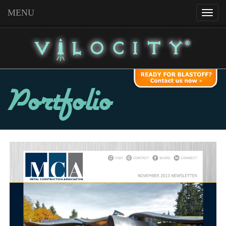
MENU
Portfolio