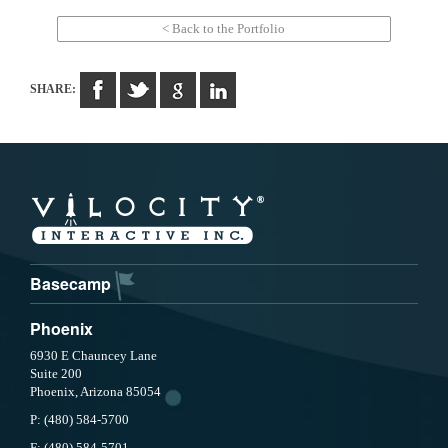
< Back to the Portfolio
SHARE:
Basecamp
Phoenix
6930 E Chauncey Lane
Suite 200
Phoenix, Arizona 85054
P:
(480) 584-5700
F:
(480) 584-5701