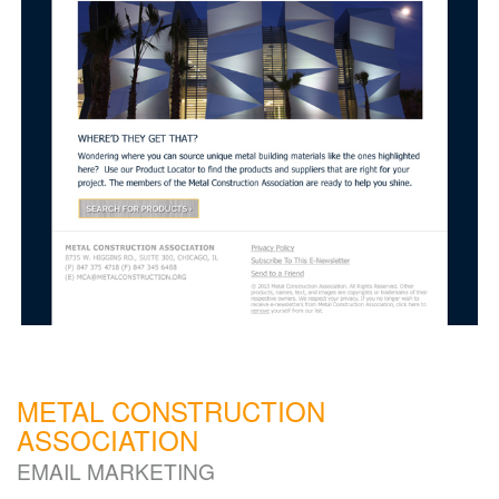
METAL CONSTRUCTION
ASSOCIATION
EMAIL MARKETING