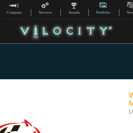
Company
Services
Awards
Portfolio
Ne
L