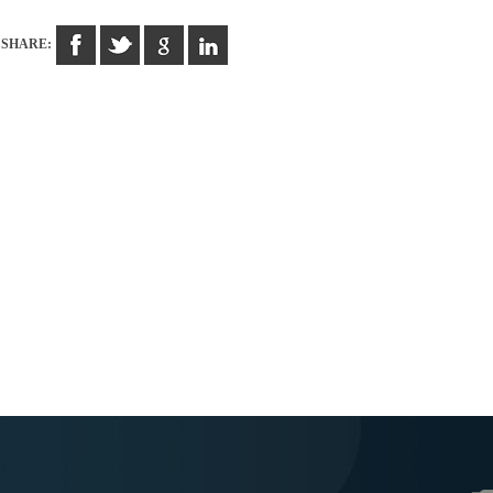
SHARE: