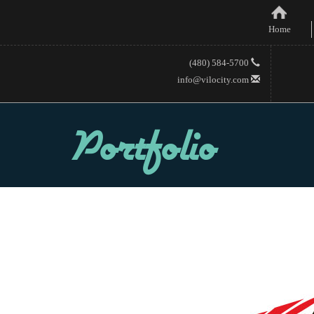
Home
(480) 584-5700
info@vilocity.com
Portfolio