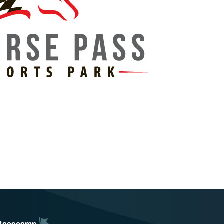
Basecamp