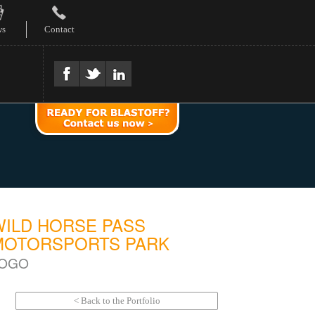
ws
Contact
WILD HORSE PASS
MOTORSPORTS PARK
OGO
< Back to the Portfolio